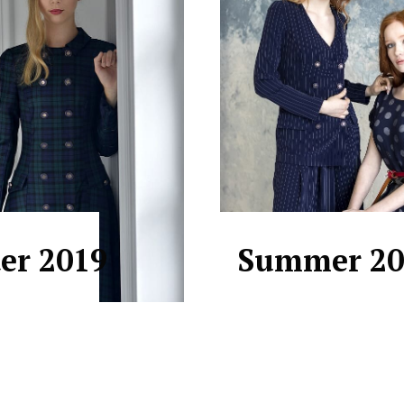
er 2019
Summer 20