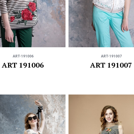
ART-191006
ART-191007
ART 191006
ART 191007