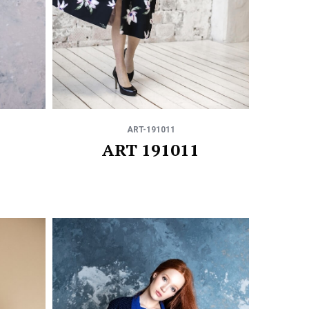
ART-191011
ART 191011