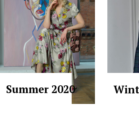
Summer 2020
Wint