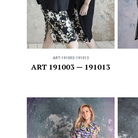
ART-191003-191013
ART 191003 — 191013