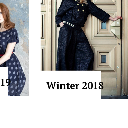
19
Winter 2018