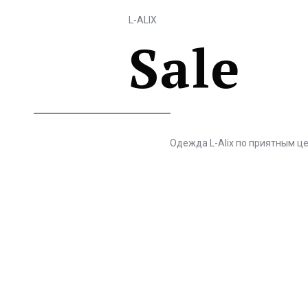
L-ALIX
Sale
Одежда L-Alix по приятным ц