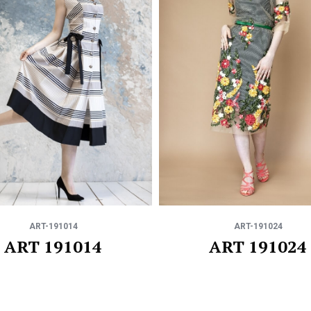
ART-191014
ART-191024
ART 191014
ART 191024