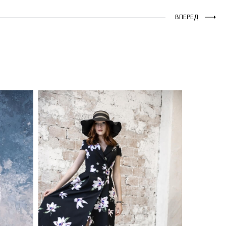
ВПЕРЕД