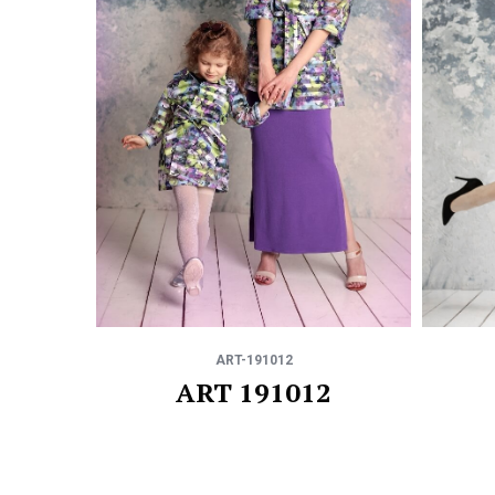
ART-191012
ART 191012