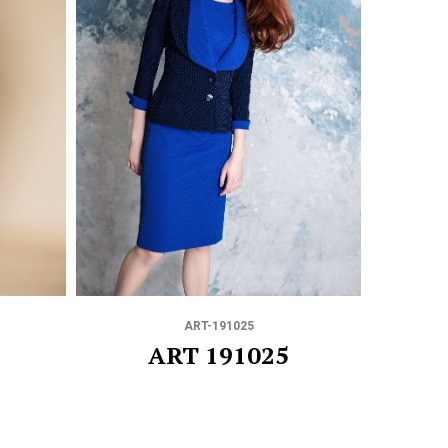
ART-191025
ART 191025