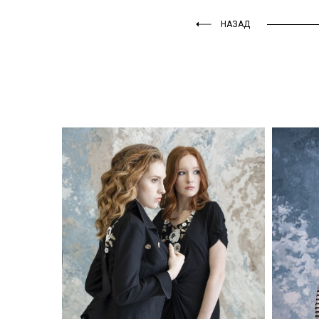
НАЗАД